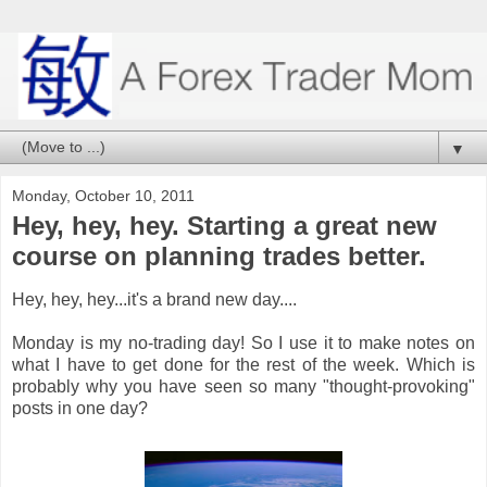
▼
Monday, October 10, 2011
Hey, hey, hey. Starting a great new
course on planning trades better.
Hey, hey, hey...it's a brand new day....
Monday is my no-trading day! So I use it to make notes on
what I have to get done for the rest of the week. Which is
probably why you have seen so many "thought-provoking"
posts in one day?