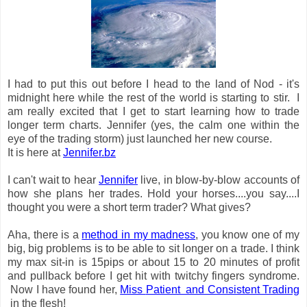
I had to put this out before I head to the land of Nod - it's
midnight here while the rest of the world is starting to stir. I
am really excited that I get to start learning how to trade
longer term charts. Jennifer (yes, the calm one within the
eye of the trading storm) just launched her new course.
It is here at
Jennifer.bz
I can't wait to hear
Jennifer
live, in blow-by-blow accounts of
how she
plans her trades. Hold your horses....you say....I
thought you were a short term trader? What gives?
Aha, there is a
method in my madness
, you know one of my
big, big problems is to be able to sit longer on a trade. I think
my max sit-in is 15pips or about 15 to 20 minutes of profit
and pullback before I get hit with twitchy fingers syndrome.
Now I have found her,
Miss
Patient and Consistent Trading
in the flesh!