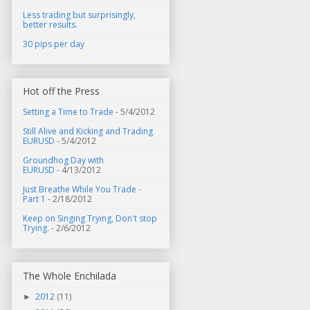
Less trading but surprisingly,
better results.
30 pips per day
Hot off the Press
Setting a Time to Trade
- 5/4/2012
Still Alive and Kicking and Trading
EURUSD
- 5/4/2012
Groundhog Day with
EURUSD
- 4/13/2012
Just Breathe While You Trade -
Part 1
- 2/18/2012
Keep on Singing Trying, Don't stop
Trying.
- 2/6/2012
The Whole Enchilada
2012
(11)
►