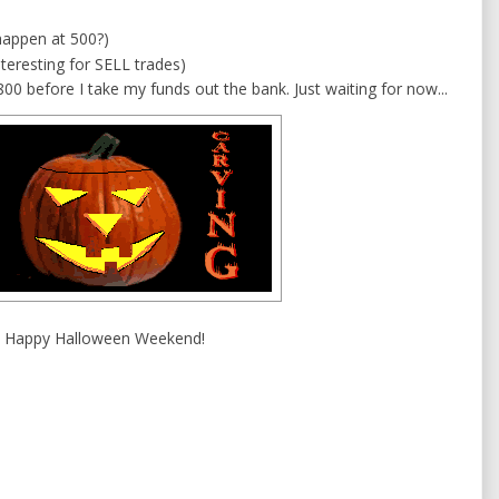
 happen at 500?)
teresting for SELL trades)
800 before I take my funds out the bank. Just waiting for now...
Happy Halloween Weekend!