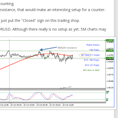
counting.
 resistance, that would make an interesting setup for a counter-
just put the "Closed" sign on this trading shop.
RUSD. Although there really is no setup as yet. 5M charts may