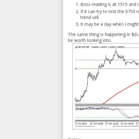
Boss reading is at 1515 and 
If it can try to test the 0750
trend sell
It may be a day when I might 
The same thing is happening in $EU
be worth looking into.