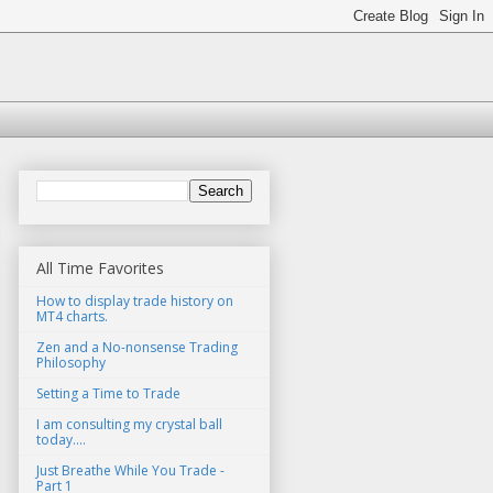
All Time Favorites
How to display trade history on
MT4 charts.
Zen and a No-nonsense Trading
Philosophy
Setting a Time to Trade
I am consulting my crystal ball
today....
Just Breathe While You Trade -
Part 1