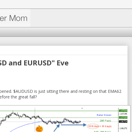
SD and EURUSD" Eve
ened. $AUDUSD is just sitting there and resting on that EMA62
fore the great fall?