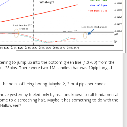
atening to jump up into the bottom green line (1.0700) from the
out 28pips. There were two 1M candles that was 10pip long....I
o the point of being boring. Maybe 2, 3 or 4 pips per candle.
move yesterday fueled only by reasons known to all fundamental
come to a screeching halt. Maybe it has something to do with the
e Halloween?