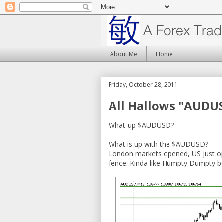
About Me
Home
Friday, October 28, 2011
All Hallows "AUDU
What-up $AUDUSD?
What is up with the $AUDUSD?
London markets opened, US just op
fence. Kinda like Humpty Dumpty be