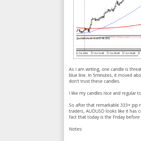
As I am writing, one candle is thre
blue line. In 5minutes, it moved ab
don't trust these candles.
I like my candles nice and regular t
So after that remarkable 333+ pip 
traders, AUDUSD looks like it has 
fact that today is the Friday befor
Notes: