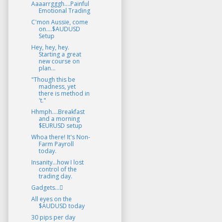
Aaaarrgggh....Painful
Emotional Trading
C'mon Aussie, come
on....$AUDUSD
Setup
Hey, hey, hey.
Starting a great
new course on
plan...
"Though this be
madness, yet
there is method in
't."
Hhmph....Breakfast
and a morning
$EURUSD setup
Whoa there! It's Non-
Farm Payroll
today.
Insanity...how I lost
control of the
trading day.
Gadgets...
All eyes on the
$AUDUSD today
30 pips per day