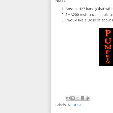
Notes:
Boss at 427 bars. (What will
SMA200 resistance. (Looks in
I would like a Boss of about 
Labels:
AUDUSD