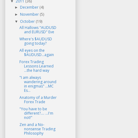
2011
(36)
▼
December
(4)
►
November
(5)
►
October
(19)
▼
All Hallows "AUDUSD
and EURUSD" Eve
Where's $AUDUSD
going today?
All eyes on the
$AUDUSD...again
Forex Trading
Lessons Learned
...the hard way
"I am always
wandering around
in enigmas" ...MC
Es...
Anatomy of a Murder
Forex Trade
"You have to be
different?.... ...I'm
not!"
Zen and a No-
nonsense Trading
Philosophy