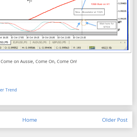
e. Come on Aussie, Come On, Come On!
er Trend
Home
Older Post