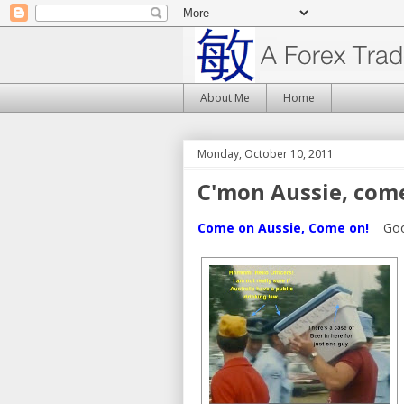
About Me
Home
Monday, October 10, 2011
C'mon Aussie, com
Come on Aussie, Come on!
Good 