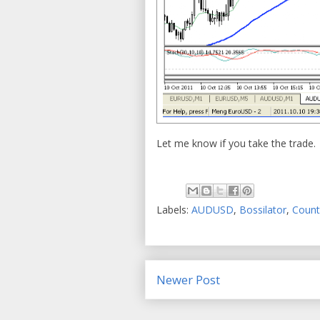
Let me know if you take the trad
Labels:
AUDUSD
,
Bossilator
,
Count
Newer Post