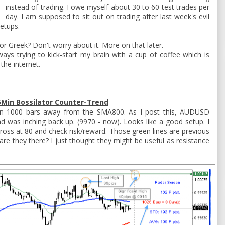
instead of trading. I owe myself about 30 to 60 test trades per
day. I am supposed to sit out on trading after last week's evil
setups.
 or Greek? Don't worry about it. More on that later.
ays trying to kick-start my brain with a cup of coffee which is
the internet.
Min Bossilator Counter-Trend
han 1000 bars away from the SMA800. As I post this, AUDUSD
 was inching back up. (9970 - now). Looks like a good setup. I
 cross at 80 and check risk/reward. Those green lines are previous
re they there? I just thought they might be useful as resistance