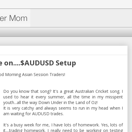
e on....$AUDUSD Setup
Morning Asian Session Traders!
Do you know that song? It's a great Australian Cricket song. I
used to hear it every summer, all the time in my misspent
youth...all the way Down Under in the Land of Oz!
It is very catchy and always seems to run in my head when I
am waiting for AUDUSD trades.
It's a busy week for me, I have lots of homework. Yes, lots of
it....trading homework. I really need to be working on testing