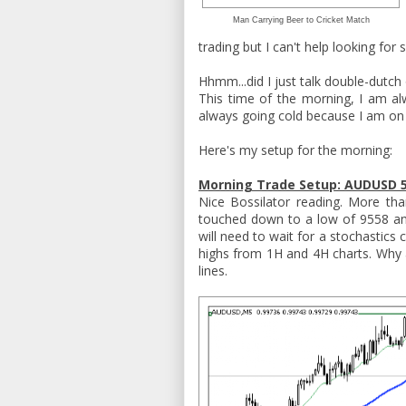
Man Carrying Beer to Cricket Match
trading but I can't help looking for 
Hhmm...did I just talk double-dutch
This time of the morning, I am alw
always going cold because I am on 
Here's my setup for the morning:
Morning Trade Setup: AUDUSD 5
Nice Bossilator reading. More t
touched down to a low of 9558 and
will need to wait for a stochastics
highs from 1H and 4H charts. Why a
lines.