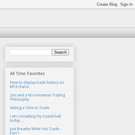
All Time Favorites
How to display trade history on
MT4 charts.
Zen and a No-nonsense Trading
Philosophy
Setting a Time to Trade
I am consulting my crystal ball
today....
Just Breathe While You Trade -
Part 1