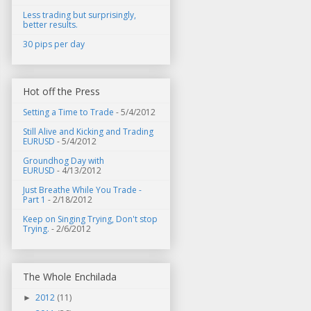
Less trading but surprisingly,
better results.
30 pips per day
Hot off the Press
Setting a Time to Trade
- 5/4/2012
Still Alive and Kicking and Trading
EURUSD
- 5/4/2012
Groundhog Day with
EURUSD
- 4/13/2012
Just Breathe While You Trade -
Part 1
- 2/18/2012
Keep on Singing Trying, Don't stop
Trying.
- 2/6/2012
The Whole Enchilada
2012
(11)
►