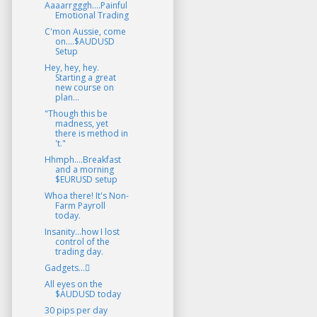
Aaaarrgggh....Painful
Emotional Trading
C'mon Aussie, come
on....$AUDUSD
Setup
Hey, hey, hey.
Starting a great
new course on
plan...
"Though this be
madness, yet
there is method in
't."
Hhmph....Breakfast
and a morning
$EURUSD setup
Whoa there! It's Non-
Farm Payroll
today.
Insanity...how I lost
control of the
trading day.
Gadgets...
All eyes on the
$AUDUSD today
30 pips per day