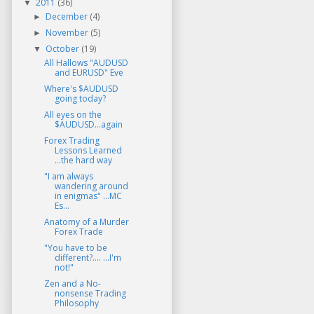
2011
(36)
▼
December
(4)
►
November
(5)
►
October
(19)
▼
All Hallows "AUDUSD
and EURUSD" Eve
Where's $AUDUSD
going today?
All eyes on the
$AUDUSD...again
Forex Trading
Lessons Learned
...the hard way
"I am always
wandering around
in enigmas" ...MC
Es...
Anatomy of a Murder
Forex Trade
"You have to be
different?.... ...I'm
not!"
Zen and a No-
nonsense Trading
Philosophy