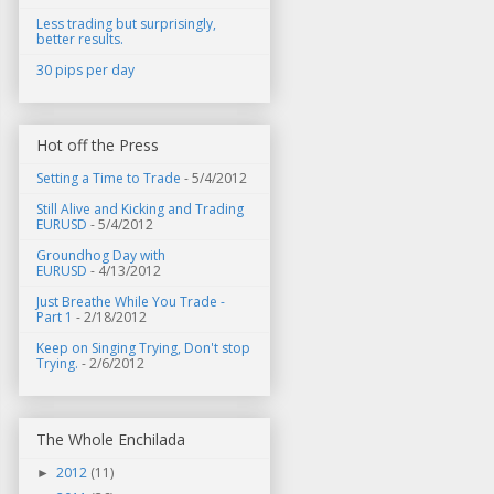
Less trading but surprisingly,
better results.
30 pips per day
Hot off the Press
Setting a Time to Trade
- 5/4/2012
Still Alive and Kicking and Trading
EURUSD
- 5/4/2012
Groundhog Day with
EURUSD
- 4/13/2012
Just Breathe While You Trade -
Part 1
- 2/18/2012
Keep on Singing Trying, Don't stop
Trying.
- 2/6/2012
The Whole Enchilada
2012
(11)
►