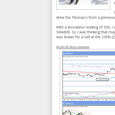
drew the Fibonacci from a previous
With a Bossilator reading of 350, I
SMA800. So I was thinking that may
was drawn for a Sell at the 23Fib (
$EURUSD Multi-timeframe