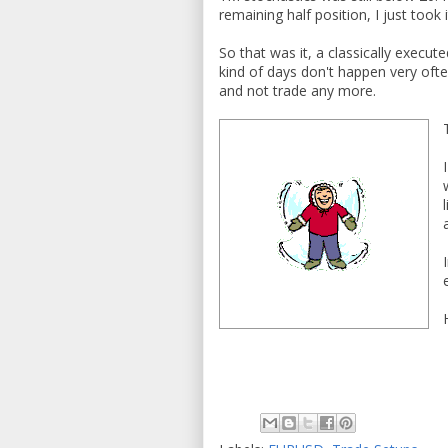
remaining half position, I just took i
So that was it, a classically execu
kind of days don't happen very ofte
and not trade any more.