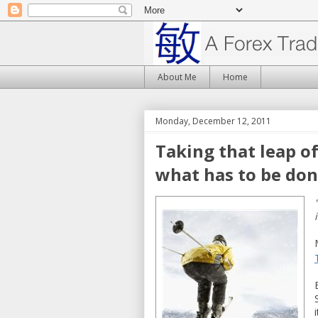
About Me
Home
Monday, December 12, 2011
Taking that leap o
what has to be don