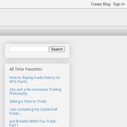
All Time Favorites
How to display trade history on
MT4 charts.
Zen and a No-nonsense Trading
Philosophy
Setting a Time to Trade
I am consulting my crystal ball
today....
Just Breathe While You Trade -
Part 1