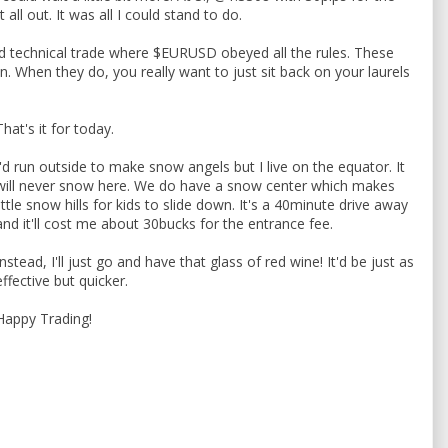
t all out. It was all I could stand to do.
ted technical trade where $EURUSD obeyed all the rules. These
n. When they do, you really want to just sit back on your laurels
That's it for today.
I'd run outside to make snow angels but I live on the equator. It
will never snow here. We do have a snow center which makes
little snow hills for kids to slide down. It's a 40minute drive away
and it'll cost me about 30bucks for the entrance fee.
Instead, I'll just go and have that glass of red wine! It'd be just as
effective but quicker.
Happy Trading!