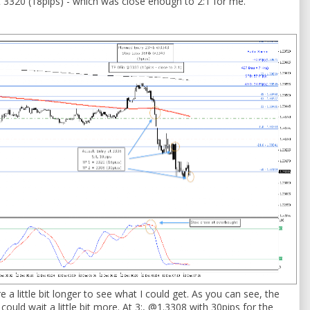
at 3320 (18pips) - which was close enough to 2:1 for me.
re a little bit longer to see what I could get. As you can see, the
could wait a little bit more. At 3:, @1.3308 with 30pips for the