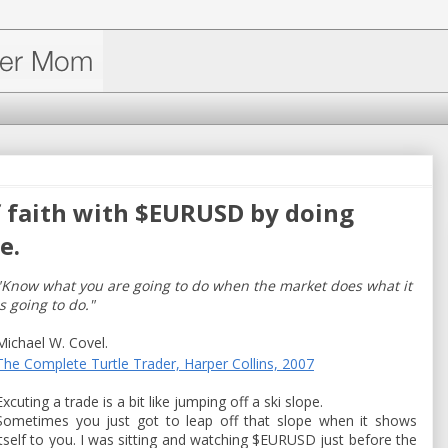
f faith with $EURUSD by doing
e.
"Know what you are going to do when the market does what it
is going to do."
Michael W. Covel.
The Complete Turtle Trader, Harper Collins, 2007
Excuting a trade is a bit like jumping off a ski slope.
Sometimes you just got to leap off that slope when it shows
itself to you. I was sitting and watching $EURUSD just before the