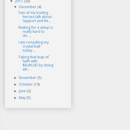
2011
(36)
▼
December
(4)
▼
Two of my trading
heroes talk about
Support and Re...
Waiting for a setup is
really hard to
do.....
I am consulting my
crystal ball
today....
Taking that leap of
faith with
$EURUSD by doing
wh...
November
(5)
►
October
(19)
►
June
(3)
►
May
(5)
►