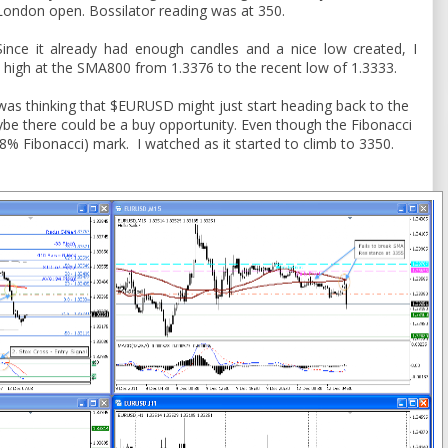
London open. Bossilator reading was at 350.
Since it already had enough candles and a nice low created, I
 high at the SMA800 from 1.3376 to the recent low of 1.3333.
 was thinking that $EURUSD might just start heading back to the
be there could be a buy opportunity. Even though the Fibonacci
28% Fibonacci) mark. I watched as it started to climb to 3350.