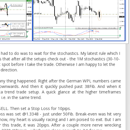
 had to do was to wait for the stochastics. My latest rule which I
is that after all the setups check out - the 1M stochastics (30-10-
t spot before I take the trade. Otherwise I am happy to let the
 direction.
funny thing happened. Right after the German WPI, numbers came
wnwards. And then it quickly pushed past 38Fib. And when it
ta trend trade setup. A quick glance at the higher timeframes
i.e. in the same trend.
a SELL. Then set a Stop Loss for 10pips.
oss was set @1.3348 - just under 50Fib. Break-even was hit very
 now, my heart is usually racing and I am poised to exit. But I am
For this trade, it was 20pips. After a couple more nerve wrecking