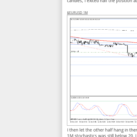
candles, I exited half the position 
$EURUSD 1M
I then let the other half hang in the
1M stochastics was still below 20. I 