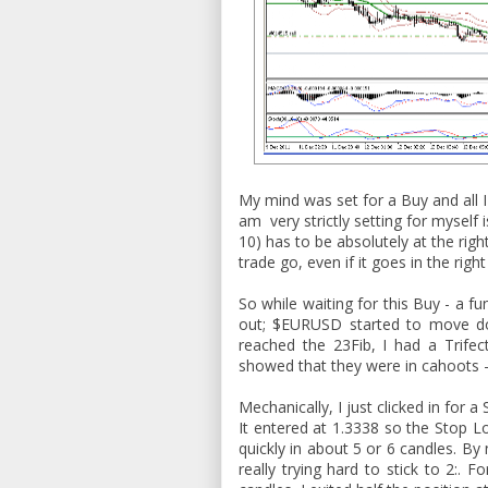
My mind was set for a Buy and all I
am very strictly setting for myself 
10) has to be absolutely at the righ
trade go, even if it goes in the right
So while waiting for this Buy - a 
out; $EURUSD started to move do
reached the 23Fib, I had a Trifec
showed that they were in cahoots - 
Mechanically, I just clicked in for 
It entered at 1.3338 so the Stop L
quickly in about 5 or 6 candles. By
really trying hard to stick to 2:. 